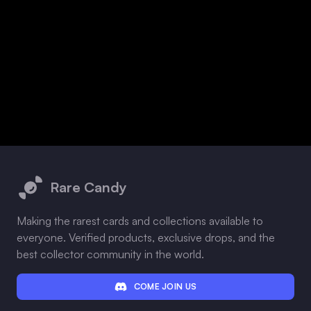
Footer
Rare Candy
Making the rarest cards and collections available to
everyone. Verified products, exclusive drops, and the
best collector community in the world.
COME JOIN US