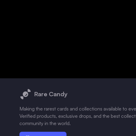
Footer
Rare Candy
Making the rarest cards and collections available to ev
Verified products, exclusive drops, and the best collec
community in the world.