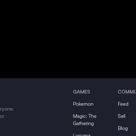
GAMES
COMMU
Pokemon
Feed
eryone.
tor
Magic: The
Sell
Gathering
Blog
Lorcana