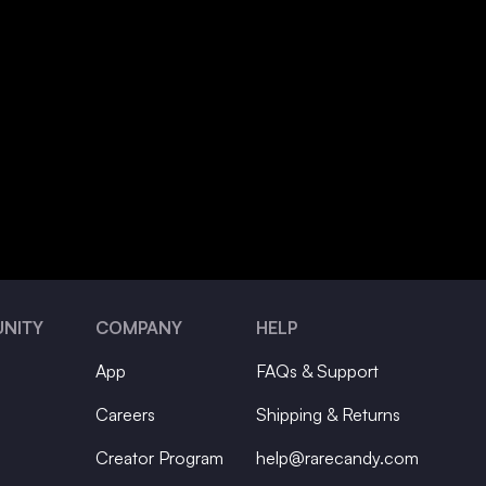
NITY
COMPANY
HELP
App
FAQs & Support
Careers
Shipping & Returns
Creator Program
help@rarecandy.com