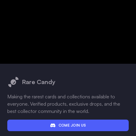
Footer
Rare Candy
Making the rarest cards and collections available to
everyone. Verified products, exclusive drops, and the
best collector community in the world.
COME JOIN US