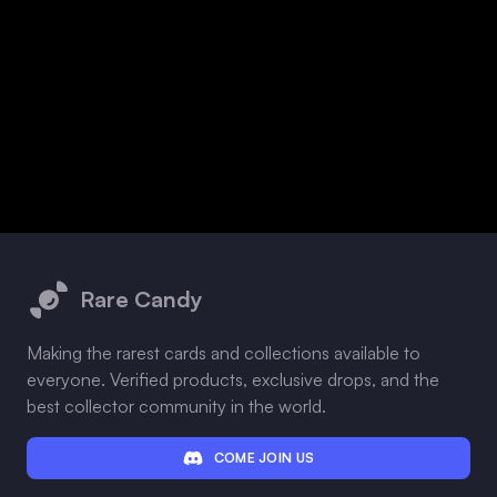
Footer
Rare Candy
Making the rarest cards and collections available to
everyone. Verified products, exclusive drops, and the
best collector community in the world.
COME JOIN US