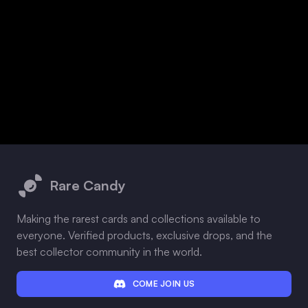
Footer
Rare Candy
Making the rarest cards and collections available to
everyone. Verified products, exclusive drops, and the
best collector community in the world.
COME JOIN US