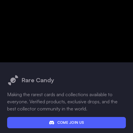
Footer
Rare Candy
Making the rarest cards and collections available to
everyone. Verified products, exclusive drops, and the
best collector community in the world.
COME JOIN US