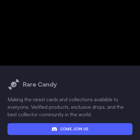
Footer
Rare Candy
Making the rarest cards and collections available to
everyone. Verified products, exclusive drops, and the
best collector community in the world.
COME JOIN US