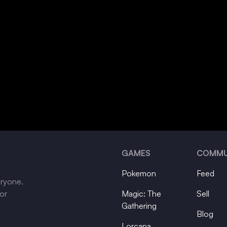
GAMES
COMMU
Pokemon
Feed
eryone.
tor
Magic: The
Sell
Gathering
Blog
Lorcana