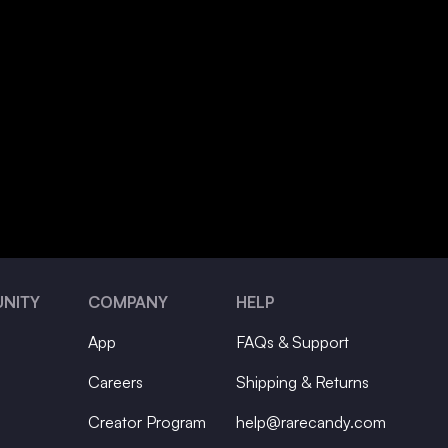
NITY
COMPANY
HELP
App
FAQs & Support
Careers
Shipping & Returns
Creator Program
help@rarecandy.com