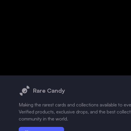
Footer
Rare Candy
Making the rarest cards and collections available to ev
Verified products, exclusive drops, and the best collec
community in the world.