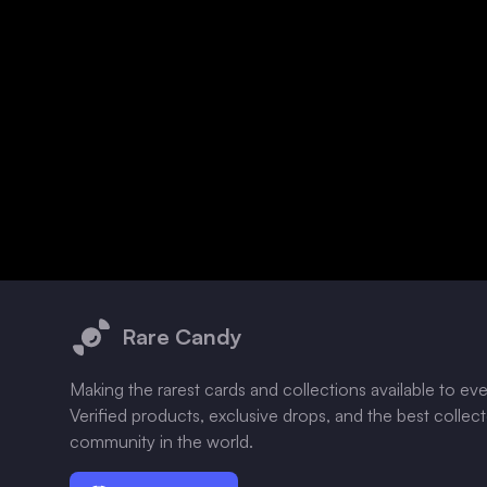
Footer
Rare Candy
Making the rarest cards and collections available to ev
Verified products, exclusive drops, and the best collec
community in the world.