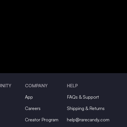
NITY
COMPANY
HELP
App
FAQs & Support
Careers
Shipping & Returns
Creator Program
help@rarecandy.com