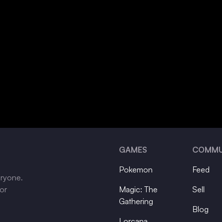
GAMES
COMMU
Pokemon
Feed
eryone.
tor
Magic: The
Sell
Gathering
Blog
Lorcana