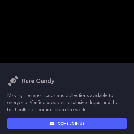
Footer
Rare Candy
Making the rarest cards and collections available to
everyone. Verified products, exclusive drops, and the
best collector community in the world.
COME JOIN US