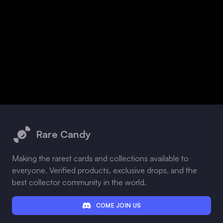
Footer
Rare Candy
Making the rarest cards and collections available to
everyone. Verified products, exclusive drops, and the
best collector community in the world.
COME JOIN US