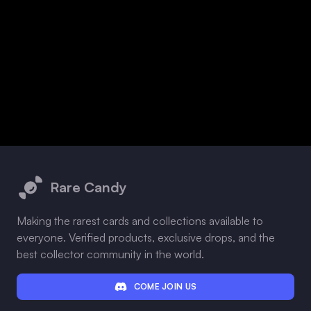
Footer
Rare Candy
Making the rarest cards and collections available to
everyone. Verified products, exclusive drops, and the
best collector community in the world.
COME JOIN US