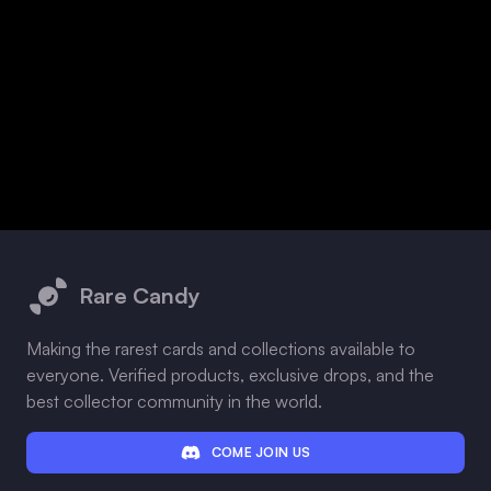
Footer
Rare Candy
Making the rarest cards and collections available to
everyone. Verified products, exclusive drops, and the
best collector community in the world.
COME JOIN US