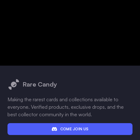
Footer
Rare Candy
Making the rarest cards and collections available to
everyone. Verified products, exclusive drops, and the
best collector community in the world.
COME JOIN US