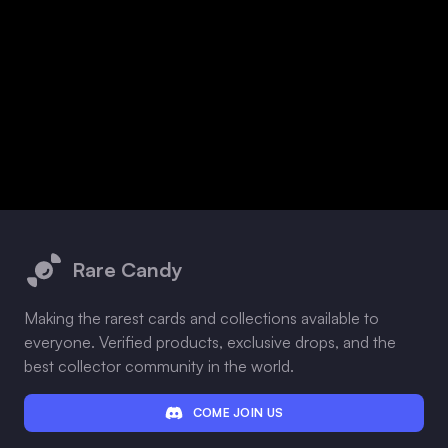
Footer
Rare Candy
Making the rarest cards and collections available to
everyone. Verified products, exclusive drops, and the
best collector community in the world.
COME JOIN US