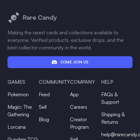
Footer
Rare Candy
Making the rarest cards and collections available to
everyone. Verified products, exclusive drops, and the
best collector community in the world.
COME JOIN US
GAMES
COMMUNITY
COMPANY
HELP
Pokemon
Feed
App
FAQs &
Support
Magic: The
Sell
Careers
Gathering
Shipping &
Blog
Creator
Returns
Lorcana
Program
help@rarecandy
Gundam TCG
Sell