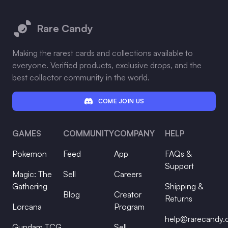
Footer
Rare Candy
Making the rarest cards and collections available to
everyone. Verified products, exclusive drops, and the
best collector community in the world.
COME JOIN US
GAMES
COMMUNITY
COMPANY
HELP
Pokemon
Feed
App
FAQs &
Support
Magic: The
Sell
Careers
Gathering
Shipping &
Blog
Creator
Returns
Lorcana
Program
help@rarecandy
Gundam TCG
Sell