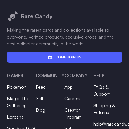
Footer
Rare Candy
Making the rarest cards and collections available to
everyone. Verified products, exclusive drops, and the
best collector community in the world.
COME JOIN US
GAMES
COMMUNITY
COMPANY
HELP
Pokemon
Feed
App
FAQs &
Support
Magic: The
Sell
Careers
Gathering
Shipping &
Blog
Creator
Returns
Lorcana
Program
help@rarecandy
Gundam TCG
Sell