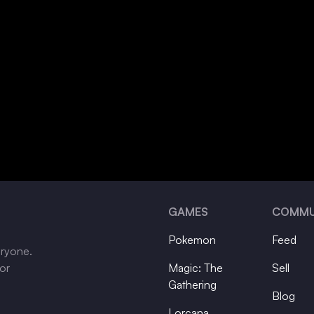
GAMES
COMMU
Pokemon
Feed
eryone.
tor
Magic: The
Sell
Gathering
Blog
Lorcana