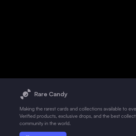
Footer
Rare Candy
Making the rarest cards and collections available to ev
Verified products, exclusive drops, and the best collec
community in the world.