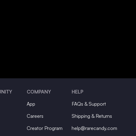
NITY
COMPANY
HELP
App
FAQs & Support
Careers
Shipping & Returns
Creator Program
help@rarecandy.com