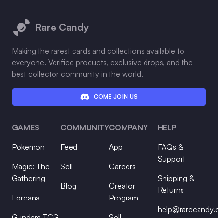
Footer
Rare Candy
Making the rarest cards and collections available to
everyone. Verified products, exclusive drops, and the
best collector community in the world.
COME JOIN US
GAMES
COMMUNITY
COMPANY
HELP
Pokemon
Feed
App
FAQs &
Support
Magic: The
Sell
Careers
Gathering
Shipping &
Blog
Creator
Returns
Lorcana
Program
help@rarecandy
Gundam TCG
Sell