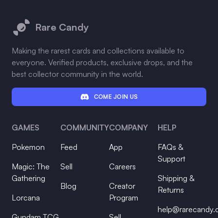
Footer
Rare Candy
Making the rarest cards and collections available to
everyone. Verified products, exclusive drops, and the
best collector community in the world.
COME JOIN US
GAMES
COMMUNITY
COMPANY
HELP
Pokemon
Feed
App
FAQs &
Support
Magic: The
Sell
Careers
Gathering
Shipping &
Blog
Creator
Returns
Lorcana
Program
help@rarecandy
Gundam TCG
Sell