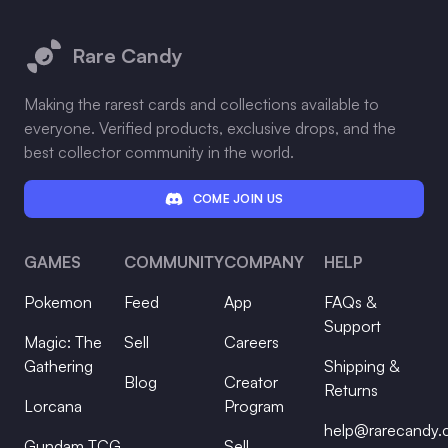
Footer
Rare Candy
Making the rarest cards and collections available to
everyone. Verified products, exclusive drops, and the
best collector community in the world.
COME JOIN US
GAMES
COMMUNITY
COMPANY
HELP
Pokemon
Feed
App
FAQs &
Support
Magic: The
Sell
Careers
Gathering
Shipping &
Blog
Creator
Returns
Lorcana
Program
help@rarecandy
Gundam TCG
Sell