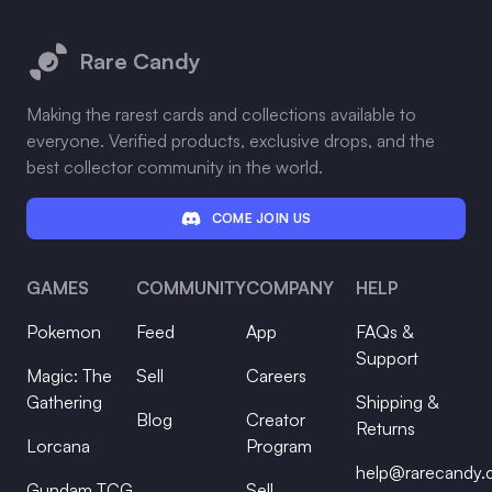
Footer
Rare Candy
Making the rarest cards and collections available to
everyone. Verified products, exclusive drops, and the
best collector community in the world.
COME JOIN US
GAMES
COMMUNITY
COMPANY
HELP
Pokemon
Feed
App
FAQs &
Support
Magic: The
Sell
Careers
Gathering
Shipping &
Blog
Creator
Returns
Lorcana
Program
help@rarecandy
Gundam TCG
Sell