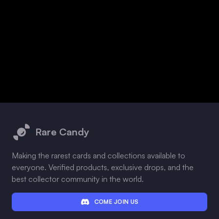
Footer
Rare Candy
Making the rarest cards and collections available to
everyone. Verified products, exclusive drops, and the
best collector community in the world.
COME JOIN US