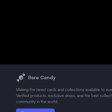
Footer
Rare Candy
Making the rarest cards and collections available to ev
Verified products, exclusive drops, and the best collec
community in the world.