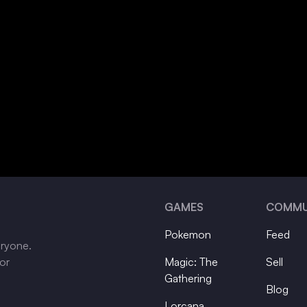
GAMES
COMMU
Pokemon
Feed
eryone.
tor
Magic: The
Sell
Gathering
Blog
Lorcana