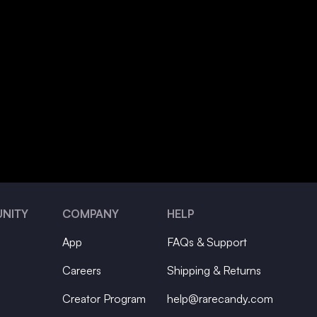
NITY
COMPANY
HELP
App
FAQs & Support
Careers
Shipping & Returns
Creator Program
help@rarecandy.com