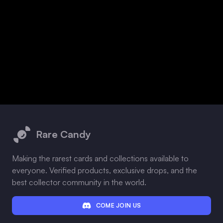
Footer
Rare Candy
Making the rarest cards and collections available to
everyone. Verified products, exclusive drops, and the
best collector community in the world.
COME JOIN US