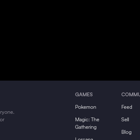
GAMES
COMMU
Pokemon
Feed
eryone.
tor
Magic: The
Sell
Gathering
Blog
Lorcana