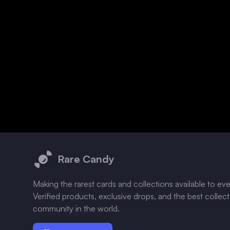
Footer
Rare Candy
Making the rarest cards and collections available to ev
Verified products, exclusive drops, and the best collec
community in the world.