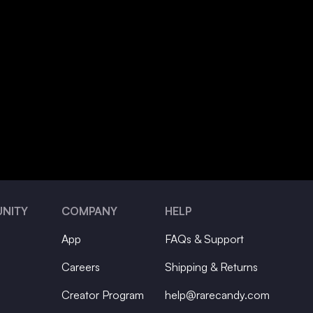
NITY
COMPANY
HELP
App
FAQs & Support
Careers
Shipping & Returns
Creator Program
help@rarecandy.com