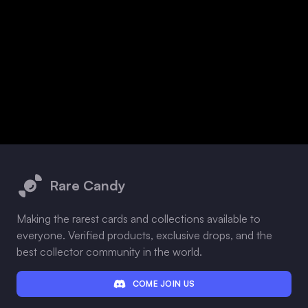
Footer
Rare Candy
Making the rarest cards and collections available to
everyone. Verified products, exclusive drops, and the
best collector community in the world.
COME JOIN US