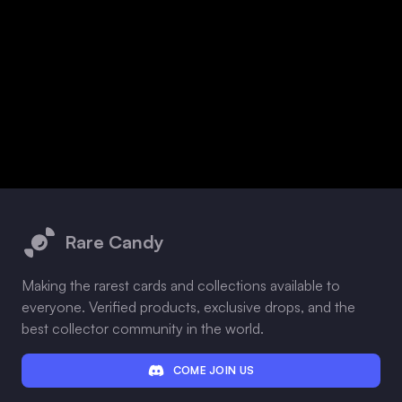
Footer
Rare Candy
Making the rarest cards and collections available to
everyone. Verified products, exclusive drops, and the
best collector community in the world.
COME JOIN US