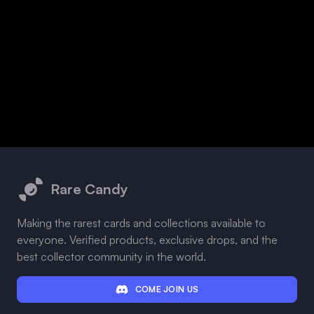
Footer
Rare Candy
Making the rarest cards and collections available to
everyone. Verified products, exclusive drops, and the
best collector community in the world.
COME JOIN US