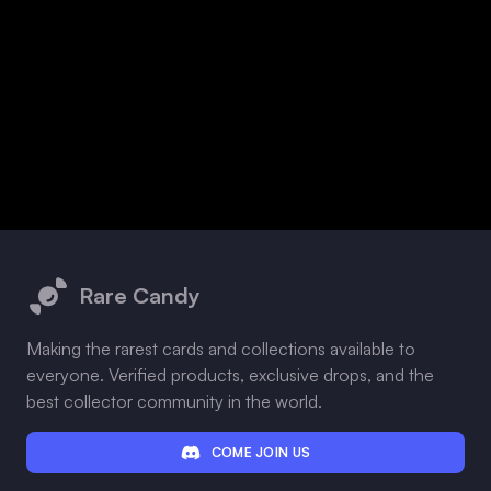
Footer
Rare Candy
Making the rarest cards and collections available to
everyone. Verified products, exclusive drops, and the
best collector community in the world.
COME JOIN US