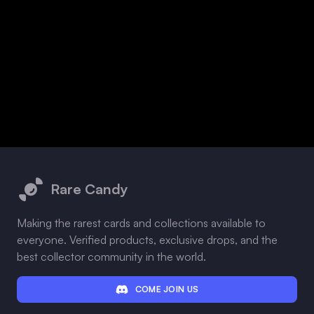
Footer
Rare Candy
Making the rarest cards and collections available to
everyone. Verified products, exclusive drops, and the
best collector community in the world.
COME JOIN US