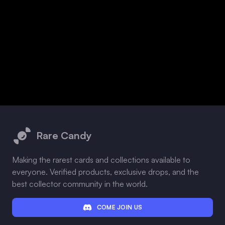
Footer
Rare Candy
Making the rarest cards and collections available to
everyone. Verified products, exclusive drops, and the
best collector community in the world.
COME JOIN US