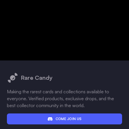
Footer
Rare Candy
Making the rarest cards and collections available to
everyone. Verified products, exclusive drops, and the
best collector community in the world.
COME JOIN US