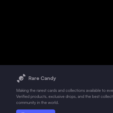
Footer
Rare Candy
Making the rarest cards and collections available to ev
Verified products, exclusive drops, and the best collec
community in the world.