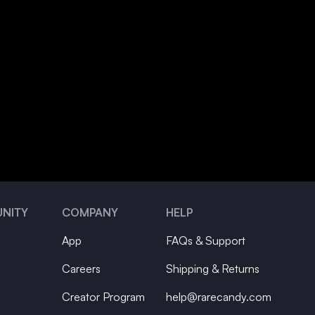
NITY
COMPANY
HELP
App
FAQs & Support
Careers
Shipping & Returns
Creator Program
help@rarecandy.com