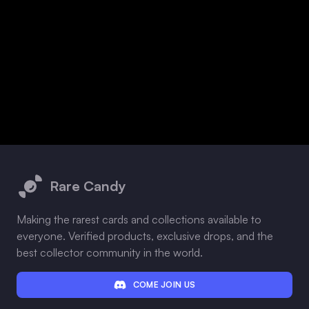
Footer
Rare Candy
Making the rarest cards and collections available to
everyone. Verified products, exclusive drops, and the
best collector community in the world.
COME JOIN US