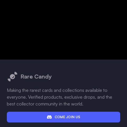
Footer
Rare Candy
Making the rarest cards and collections available to
everyone. Verified products, exclusive drops, and the
best collector community in the world.
COME JOIN US