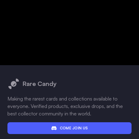
Footer
Rare Candy
Making the rarest cards and collections available to
everyone. Verified products, exclusive drops, and the
best collector community in the world.
COME JOIN US