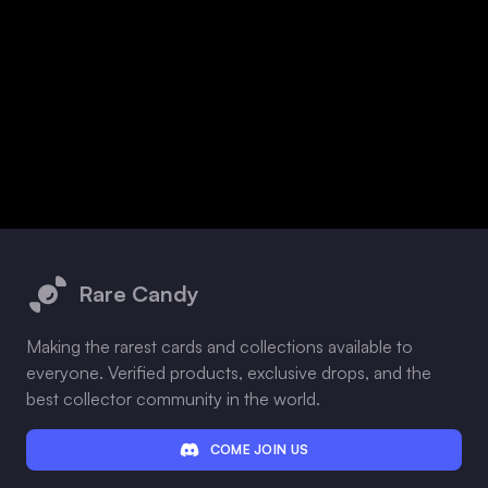
Footer
Rare Candy
Making the rarest cards and collections available to
everyone. Verified products, exclusive drops, and the
best collector community in the world.
COME JOIN US