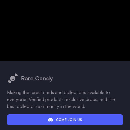
Footer
Rare Candy
Making the rarest cards and collections available to
everyone. Verified products, exclusive drops, and the
best collector community in the world.
COME JOIN US