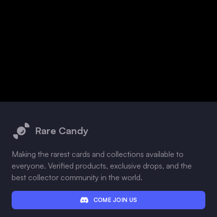
Footer
Rare Candy
Making the rarest cards and collections available to
everyone. Verified products, exclusive drops, and the
best collector community in the world.
COME JOIN US