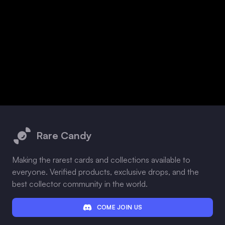
Footer
Rare Candy
Making the rarest cards and collections available to
everyone. Verified products, exclusive drops, and the
best collector community in the world.
COME JOIN US