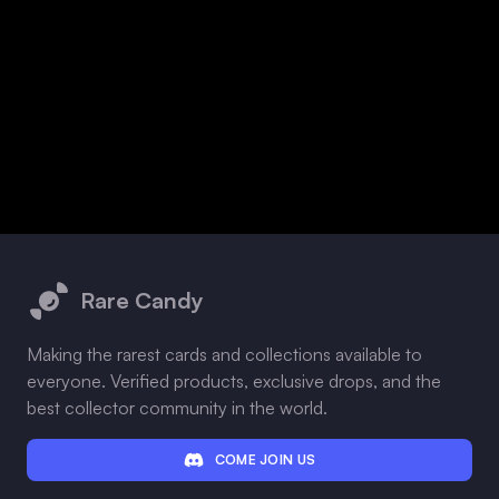
Footer
Rare Candy
Making the rarest cards and collections available to
everyone. Verified products, exclusive drops, and the
best collector community in the world.
COME JOIN US