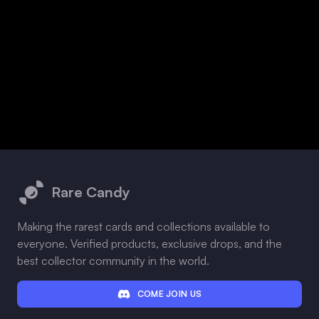
Footer
Rare Candy
Making the rarest cards and collections available to
everyone. Verified products, exclusive drops, and the
best collector community in the world.
COME JOIN US