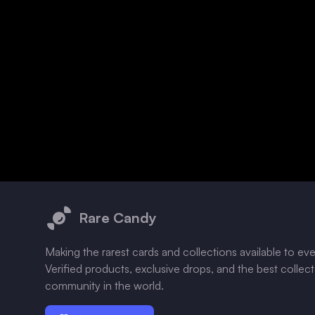
Footer
Rare Candy
Making the rarest cards and collections available to ev
Verified products, exclusive drops, and the best collec
community in the world.