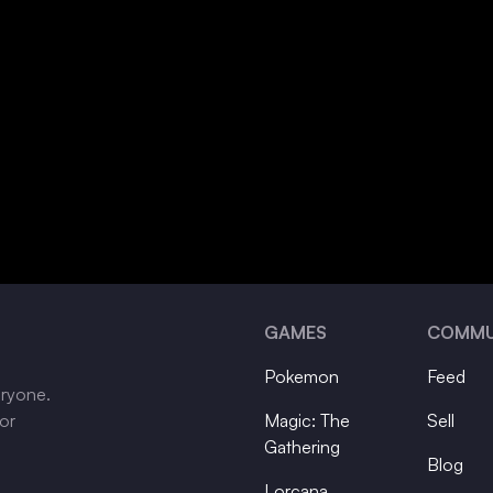
GAMES
COMMU
Pokemon
Feed
eryone.
tor
Magic: The
Sell
Gathering
Blog
Lorcana