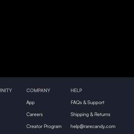
NITY
COMPANY
HELP
App
FAQs & Support
Careers
Shipping & Returns
Creator Program
help@rarecandy.com