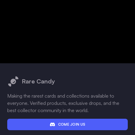
Footer
Rare Candy
Making the rarest cards and collections available to
everyone. Verified products, exclusive drops, and the
best collector community in the world.
COME JOIN US