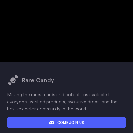
Footer
Rare Candy
Making the rarest cards and collections available to
everyone. Verified products, exclusive drops, and the
best collector community in the world.
COME JOIN US