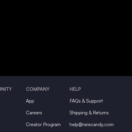
NITY
COMPANY
HELP
App
FAQs & Support
Careers
Shipping & Returns
Creator Program
help@rarecandy.com