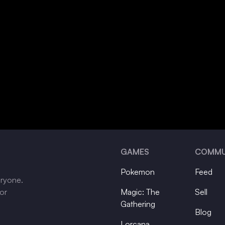
GAMES
COMMU
Pokemon
Feed
eryone.
tor
Magic: The
Sell
Gathering
Blog
Lorcana