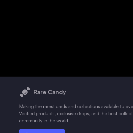
Footer
Rare Candy
Making the rarest cards and collections available to ev
Verified products, exclusive drops, and the best collec
community in the world.