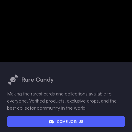
Footer
Rare Candy
Making the rarest cards and collections available to
everyone. Verified products, exclusive drops, and the
best collector community in the world.
COME JOIN US