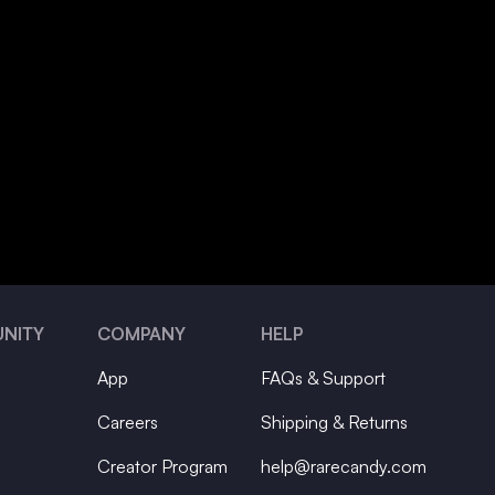
NITY
COMPANY
HELP
App
FAQs & Support
Careers
Shipping & Returns
Creator Program
help@rarecandy.com