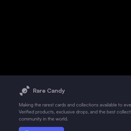
Footer
Rare Candy
Making the rarest cards and collections available to ev
Verified products, exclusive drops, and the best collec
community in the world.