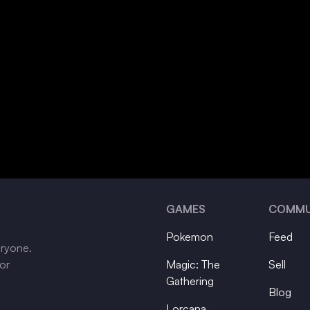
GAMES
COMMU
Pokemon
Feed
eryone.
tor
Magic: The
Sell
Gathering
Blog
Lorcana